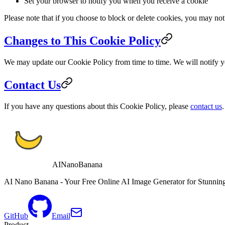
Set your browser to notify you when you receive a cookie
Please note that if you choose to block or delete cookies, you may not 
Changes to This Cookie Policy
We may update our Cookie Policy from time to time. We will notify y
Contact Us
If you have any questions about this Cookie Policy, please
contact us
.
AINanoBanana
AI Nano Banana - Your Free Online AI Image Generator for Stunning
GitHub
Email
Product