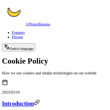
AINanoBanana
Features
Pricing
Switch language
Cookie Policy
How we use cookies and similar technologies on our website
2025/03/10
Introduction