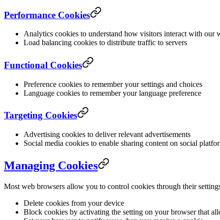
Performance Cookies
Analytics cookies to understand how visitors interact with our 
Load balancing cookies to distribute traffic to servers
Functional Cookies
Preference cookies to remember your settings and choices
Language cookies to remember your language preference
Targeting Cookies
Advertising cookies to deliver relevant advertisements
Social media cookies to enable sharing content on social platfo
Managing Cookies
Most web browsers allow you to control cookies through their setting
Delete cookies from your device
Block cookies by activating the setting on your browser that al