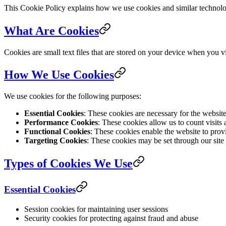
This Cookie Policy explains how we use cookies and similar technologi
What Are Cookies
Cookies are small text files that are stored on your device when you 
How We Use Cookies
We use cookies for the following purposes:
Essential Cookies
: These cookies are necessary for the websit
Performance Cookies
: These cookies allow us to count visits
Functional Cookies
: These cookies enable the website to prov
Targeting Cookies
: These cookies may be set through our site b
Types of Cookies We Use
Essential Cookies
Session cookies for maintaining user sessions
Security cookies for protecting against fraud and abuse