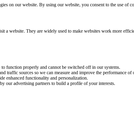
es on our website. By using our website, you consent to the use of coo
visit a website. They are widely used to make websites work more effici
e to function properly and cannot be switched off in our systems.
 and traffic sources so we can measure and improve the performance of o
ide enhanced functionality and personalization.
y our advertising partners to build a profile of your interests.