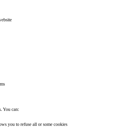
website
rms
s. You can:
lows you to refuse all or some cookies