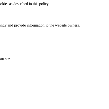
kies as described in this policy.
ently and provide information to the website owners.
ur site.