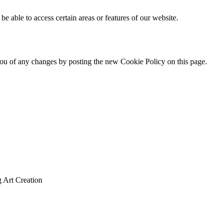
be able to access certain areas or features of our website.
ou of any changes by posting the new Cookie Policy on this page.
 Art Creation